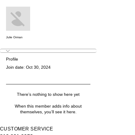
More actions
Message
Follow
Julie Orman
Profile
Join date: Oct 30, 2024
There’s nothing to show here yet
When this member adds info about
themselves, you’ll see it here.
CUSTOMER SERVICE